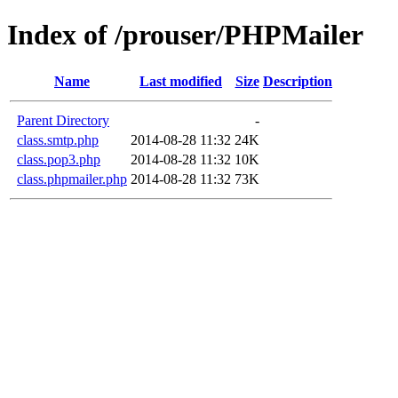
Index of /prouser/PHPMailer
Name
Last modified
Size
Description
Parent Directory
-
class.smtp.php
2014-08-28 11:32
24K
class.pop3.php
2014-08-28 11:32
10K
class.phpmailer.php
2014-08-28 11:32
73K